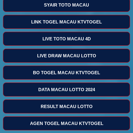
SYAIR TOTO MACAU
LINK TOGEL MACAU KTVTOGEL
LIVE TOTO MACAU 4D
LIVE DRAW MACAU LOTTO
BO TOGEL MACAU KTVTOGEL
DATA MACAU LOTTO 2024
RESULT MACAU LOTTO
AGEN TOGEL MACAU KTVTOGEL