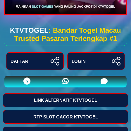
KTVTOGEL
: Bandar Togel Macau
Trusted Pasaran Terlengkap #1
DAFTAR
LOGIN
LINK ALTERNATIF KTVTOGEL
RTP SLOT GACOR KTVTOGEL