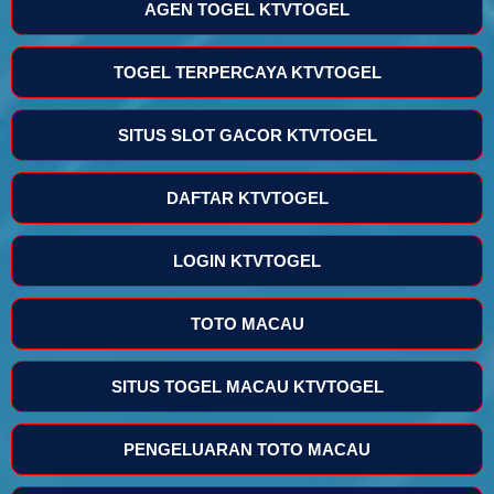
AGEN TOGEL KTVTOGEL
TOGEL TERPERCAYA KTVTOGEL
SITUS SLOT GACOR KTVTOGEL
DAFTAR KTVTOGEL
LOGIN KTVTOGEL
TOTO MACAU
SITUS TOGEL MACAU KTVTOGEL
PENGELUARAN TOTO MACAU